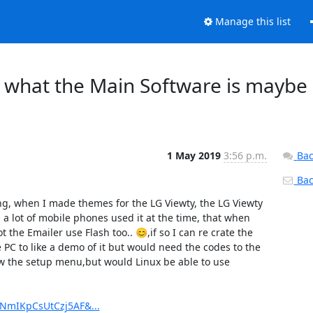
Manage this list
f what the Main Software is maybe
1 May 2019
3:56 p.m.
Bac
Back
ng, when I made themes for the LG Viewty, the LG Viewty 
lot of mobile phones used it at the time, that when 
the Emailer use Flash too.. 😊,if so I can re crate the 
 to like a demo of it but would need the codes to the 
 the setup menu,but would Linux be able to use 
XNmIKpCsUtCzj5AF&...