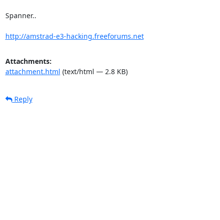
Spanner..

http://amstrad-e3-hacking.freeforums.net
Attachments:
attachment.html
(text/html — 2.8 KB)
Reply