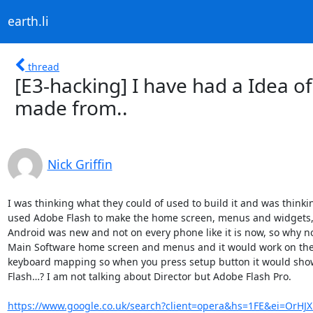
earth.li
thread
[E3-hacking] I have had a Idea o
made from..
Nick Griffin
I was thinking what they could of used to build it and was thinki
used Adobe Flash to make the home screen, menus and widgets, a 
Android was new and not on every phone like it is now, so why not 
Main Software home screen and menus and it would work on the PC
keyboard mapping so when you press setup button it would show
Flash…? I am not talking about Director but Adobe Flash Pro.

https://www.google.co.uk/search?client=opera&hs=1FE&ei=OrHJ