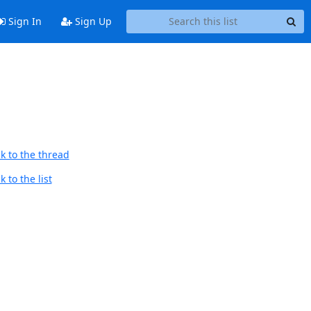
Sign In
Sign Up
k to the thread
 to the list