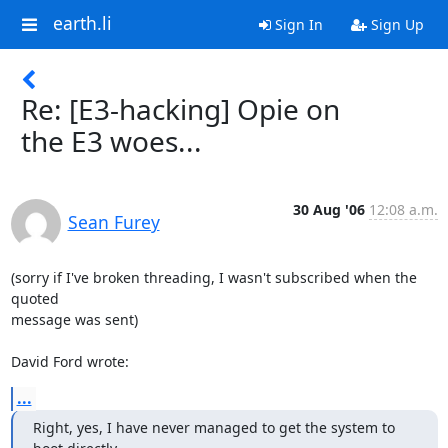
earth.li
Sign In
Sign Up
Re: [E3-hacking] Opie on
the E3 woes...
30 Aug '06
12:08 a.m.
Sean Furey
(sorry if I've broken threading, I wasn't subscribed when the 
quoted

message was sent)

David Ford wrote:
...
Right, yes, I have never managed to get the system to 