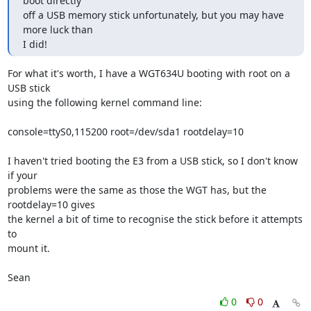
boot directly

off a USB memory stick unfortunately, but you may have 
more luck than

I did!
For what it's worth, I have a WGT634U booting with root on a 
USB stick

using the following kernel command line:

console=ttyS0,115200 root=/dev/sda1 rootdelay=10

I haven't tried booting the E3 from a USB stick, so I don't know 
if your

problems were the same as those the WGT has, but the 
rootdelay=10 gives

the kernel a bit of time to recognise the stick before it attempts 
to

mount it.

Sean
0
0