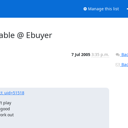
Manage this list
cable @ Ebuyer
7 Jul 2005
3:35 p.m.
Bac
Back
ct_uid=51518
t play

 good

rk out 
