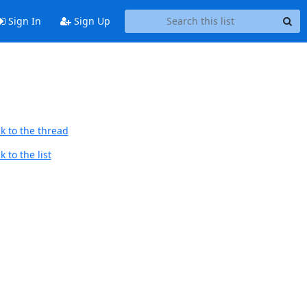
Sign In
Sign Up
k to the thread
 to the list