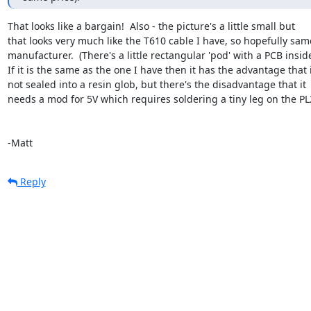
That looks like a bargain!  Also - the picture's a little small but 

that looks very much like the T610 cable I have, so hopefully same
manufacturer.  (There's a little rectangular 'pod' with a PCB inside.
If it is the same as the one I have then it has the advantage that it
not sealed into a resin glob, but there's the disadvantage that it 

needs a mod for 5V which requires soldering a tiny leg on the PL2
-Matt
Reply