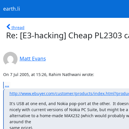
earth.li
thread
Re: [E3-hacking] Cheap PL2303 
Matt Evans
On 7 Jul 2005, at 15:26, Rahim Nathwani wrote:
...
http://www.ebuyer.com/customer/products/index.html?produ
It's USB at one end, and Nokia pop-port at the other.  It doesn'
nicely with current versions of Nokia PC Suite, but might be a
alternative to a home-made MAX232 (which would probably wo
around the

same price).