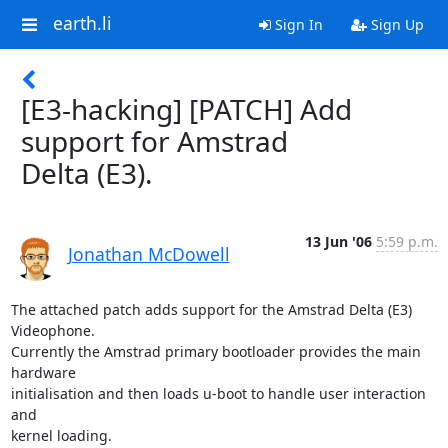
earth.li
Sign In
Sign Up
[E3-hacking] [PATCH] Add
support for Amstrad
Delta (E3).
13 Jun '06
5:59 p.m.
Jonathan McDowell
The attached patch adds support for the Amstrad Delta (E3) 
Videophone.

Currently the Amstrad primary bootloader provides the main 
hardware

initialisation and then loads u-boot to handle user interaction 
and

kernel loading.
