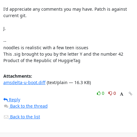
I'd appreciate any comments you may have. Patch is against 
current git.

J.

-- 

noodles is realistic with a few teen issues

This .sig brought to you by the letter Y and the number 42

Product of the Republic of HuggieTag
Attachments:
amsdelta-u-boot.diff
(text/plain — 16.3 KB)
0
0
Reply
Back to the thread
Back to the list