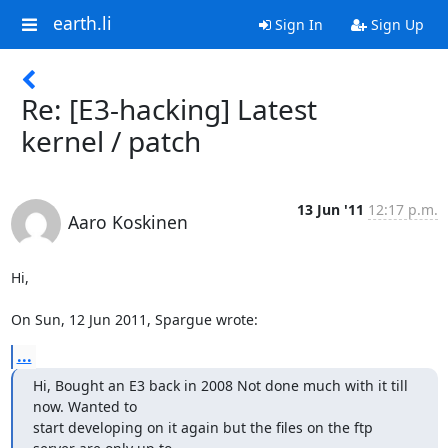
earth.li
Sign In
Sign Up
Re: [E3-hacking] Latest
kernel / patch
13 Jun '11
12:17 p.m.
Aaro Koskinen
Hi,

On Sun, 12 Jun 2011, Spargue wrote:
...
Hi, Bought an E3 back in 2008 Not done much with it till 
now. Wanted to

start developing on it again but the files on the ftp 