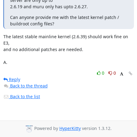
server are only up to

2.6.19 and muru only has upto 2.6.27.
Can anyone provide me with the latest kernel patch / 
buildroot config files?
The latest stable mainline kernel (2.6.39) should work fine on 
E3,

and no additional patches are needed.

A.
0
0
Reply
Back to the thread
Back to the list
Powered by
HyperKitty
version 1.3.12.