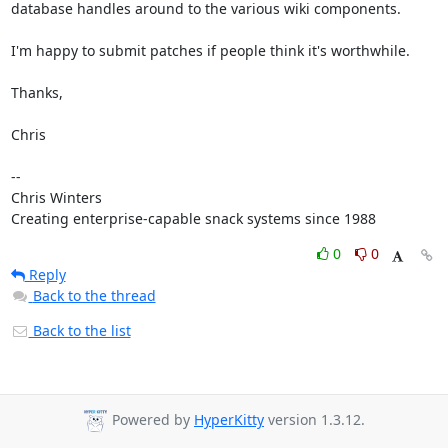
database handles around to the various wiki components.

I'm happy to submit patches if people think it's worthwhile.

Thanks,

Chris

--

Chris Winters

Creating enterprise-capable snack systems since 1988
0
0
Reply
Back to the thread
Back to the list
Powered by
HyperKitty
version 1.3.12.