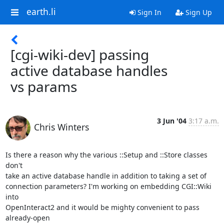
earth.li
Sign In
Sign Up
[cgi-wiki-dev] passing
active database handles
vs params
3 Jun '04
3:17 a.m.
Chris Winters
Is there a reason why the various ::Setup and ::Store classes 
don't 

take an active database handle in addition to taking a set of 

connection parameters? I'm working on embedding CGI::Wiki 
into 

OpenInteract2 and it would be mighty convenient to pass 
already-open 
