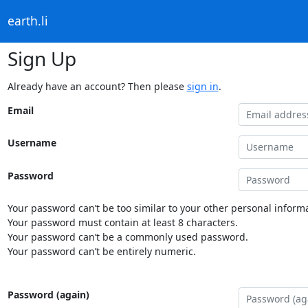
earth.li
Sign Up
Already have an account? Then please
sign in
.
Email
Username
Password
Your password can’t be too similar to your other personal informa
Your password must contain at least 8 characters.
Your password can’t be a commonly used password.
Your password can’t be entirely numeric.
Password (again)