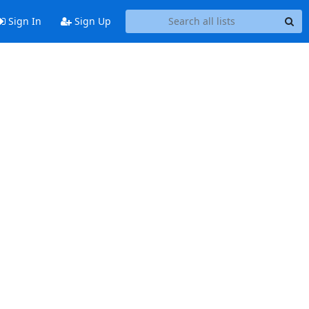
Sign In
Sign Up