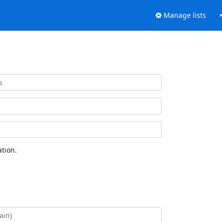
Manage lists
tion.