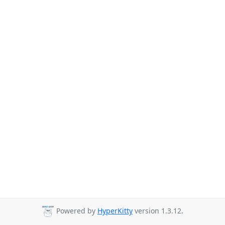
Powered by
HyperKitty
version 1.3.12.