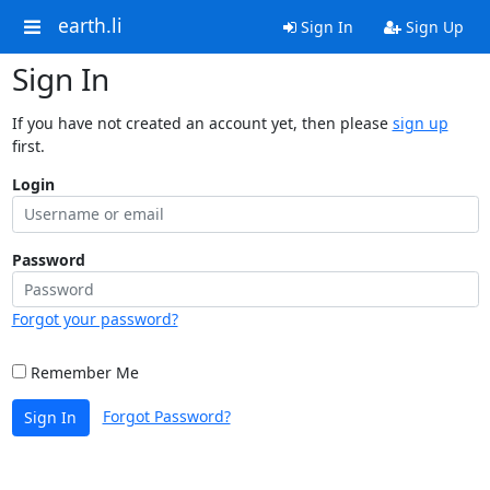
earth.li
Sign In
Sign Up
Sign In
If you have not created an account yet, then please
sign up
first.
Login
Password
Forgot your password?
Remember Me
Forgot Password?
Sign In