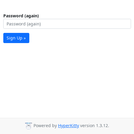
Password (again)
Sign Up »
Powered by
HyperKitty
version 1.3.12.