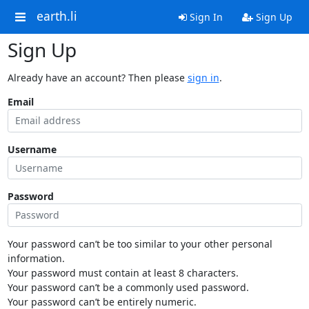
earth.li
Sign In
Sign Up
Sign Up
Already have an account? Then please
sign in
.
Email
Username
Password
Your password can’t be too similar to your other personal
information.
Your password must contain at least 8 characters.
Your password can’t be a commonly used password.
Your password can’t be entirely numeric.