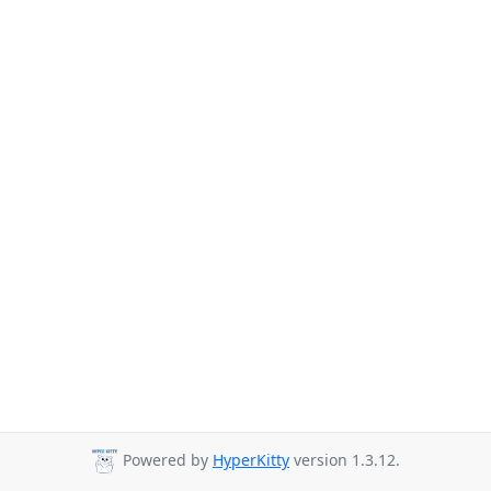
Powered by
HyperKitty
version 1.3.12.