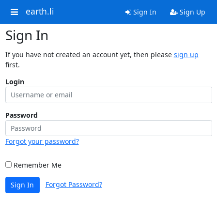
earth.li
Sign In
Sign Up
Sign In
If you have not created an account yet, then please
sign up
first.
Login
Password
Forgot your password?
Remember Me
Forgot Password?
Sign In