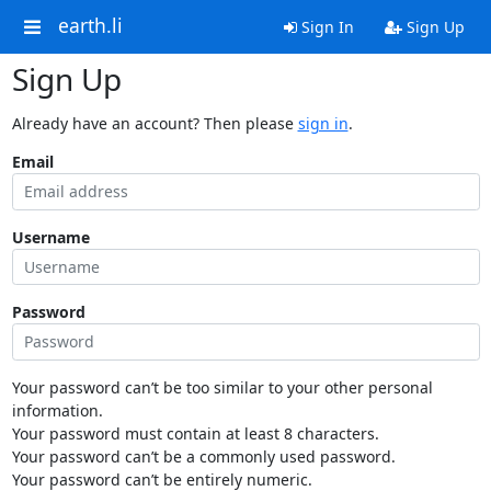
earth.li
Sign In
Sign Up
Sign Up
Already have an account? Then please
sign in
.
Email
Username
Password
Your password can’t be too similar to your other personal
information.
Your password must contain at least 8 characters.
Your password can’t be a commonly used password.
Your password can’t be entirely numeric.