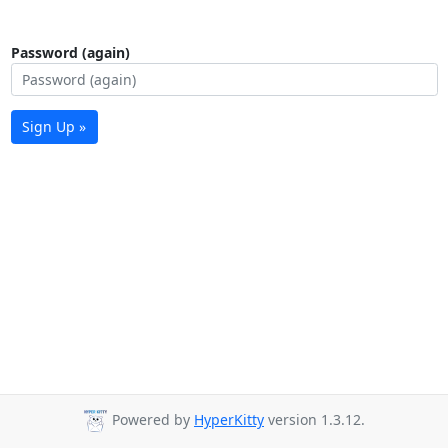
Password (again)
Sign Up »
Powered by
HyperKitty
version 1.3.12.