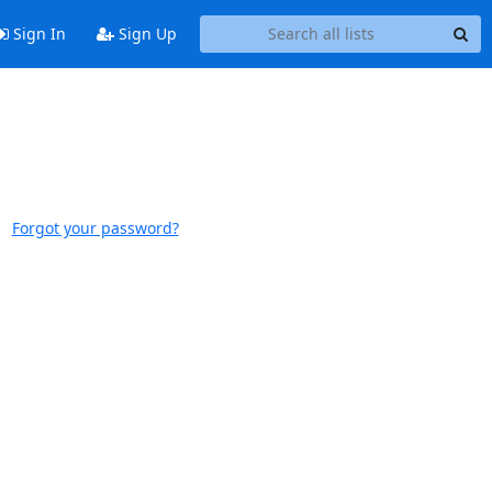
Sign In
Sign Up
Forgot your password?