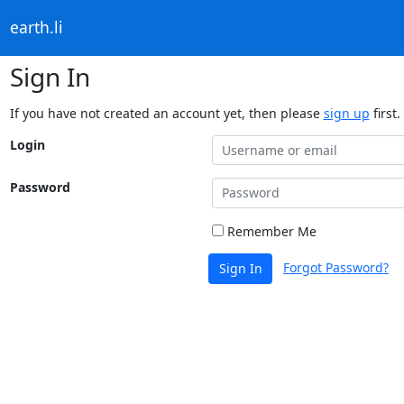
earth.li
Sign In
If you have not created an account yet, then please
sign up
first.
Login
Password
Remember Me
Forgot Password?
Sign In