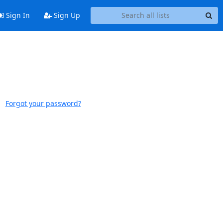
Sign In
Sign Up
Forgot your password?