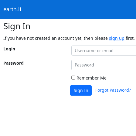
earth.li
Sign In
If you have not created an account yet, then please
sign up
first.
Login
Password
Remember Me
Forgot Password?
Sign In