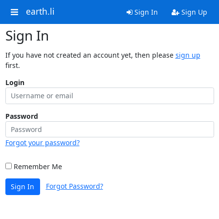
earth.li
Sign In
Sign Up
Sign In
If you have not created an account yet, then please
sign up
first.
Login
Password
Forgot your password?
Remember Me
Forgot Password?
Sign In