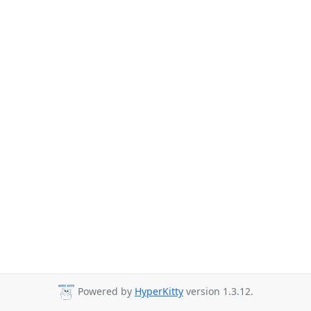
Powered by
HyperKitty
version 1.3.12.