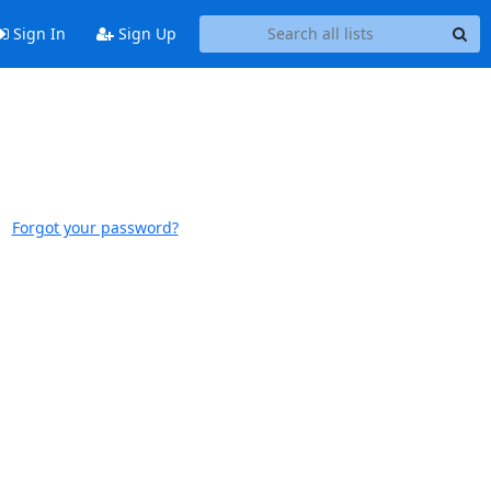
Sign In
Sign Up
Forgot your password?