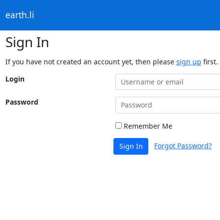
earth.li
Sign In
If you have not created an account yet, then please
sign up
first.
Login
Password
Remember Me
Forgot Password?
Sign In