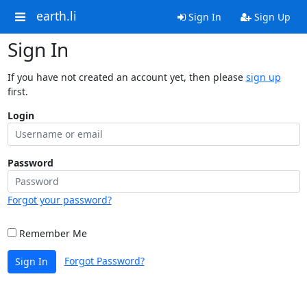
earth.li
Sign In
Sign Up
Sign In
If you have not created an account yet, then please
sign up
first.
Login
Password
Forgot your password?
Remember Me
Forgot Password?
Sign In