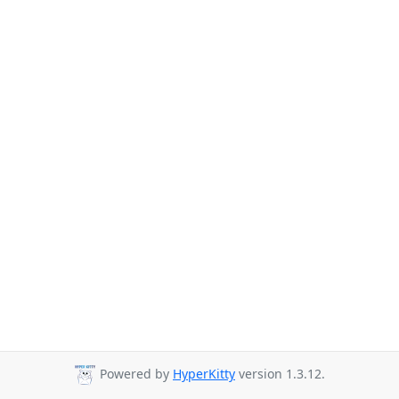
Powered by
HyperKitty
version 1.3.12.