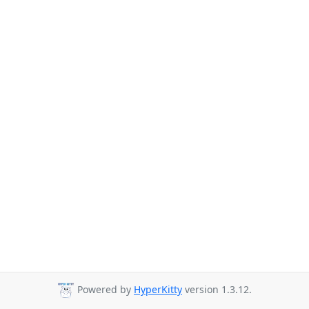
Powered by
HyperKitty
version 1.3.12.