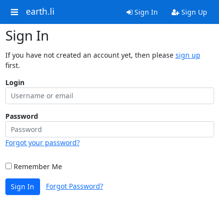
earth.li
Sign In
Sign Up
Sign In
If you have not created an account yet, then please
sign up
first.
Login
Password
Forgot your password?
Remember Me
Forgot Password?
Sign In