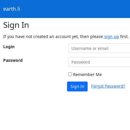
earth.li
Sign In
If you have not created an account yet, then please
sign up
first.
Login
Password
Remember Me
Forgot Password?
Sign In