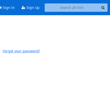
Sign In
Sign Up
Forgot your password?