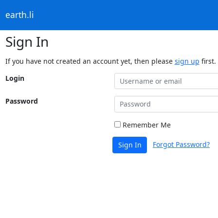
earth.li
Sign In
If you have not created an account yet, then please
sign up
first.
Login
Password
Remember Me
Forgot Password?
Sign In