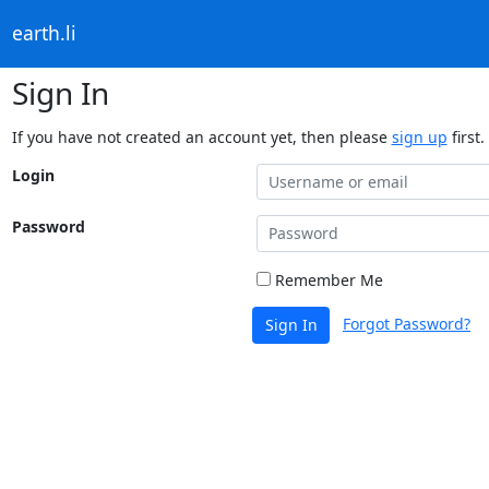
earth.li
Sign In
If you have not created an account yet, then please
sign up
first.
Login
Password
Remember Me
Forgot Password?
Sign In