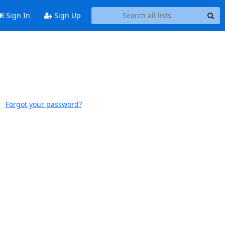
Sign In
Sign Up
Forgot your password?