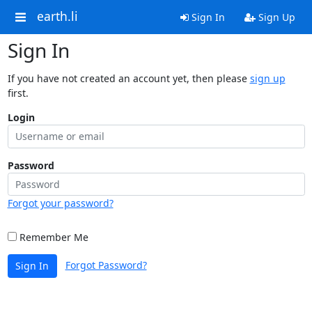
earth.li
Sign In
Sign Up
Sign In
If you have not created an account yet, then please
sign up
first.
Login
Password
Forgot your password?
Remember Me
Forgot Password?
Sign In