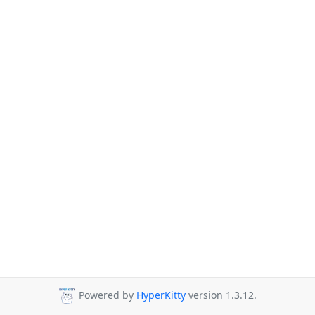
Powered by
HyperKitty
version 1.3.12.