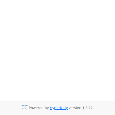
Powered by
HyperKitty
version 1.3.12.