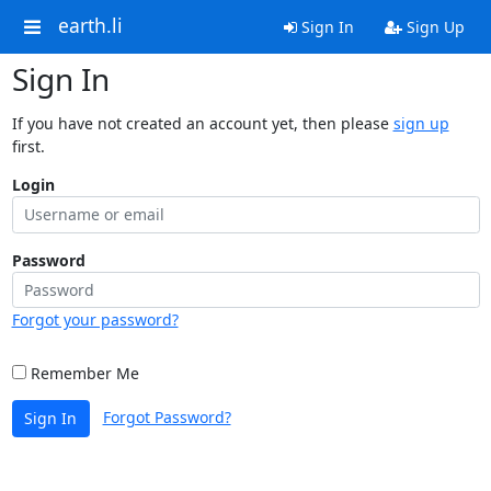
earth.li
Sign In
Sign Up
Sign In
If you have not created an account yet, then please
sign up
first.
Login
Password
Forgot your password?
Remember Me
Forgot Password?
Sign In