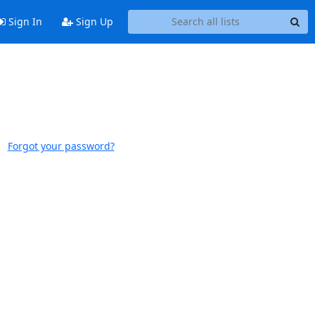
Sign In
Sign Up
Forgot your password?