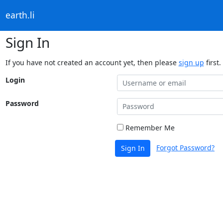
earth.li
Sign In
If you have not created an account yet, then please
sign up
first.
Login
Password
Remember Me
Forgot Password?
Sign In