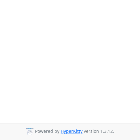
Powered by
HyperKitty
version 1.3.12.