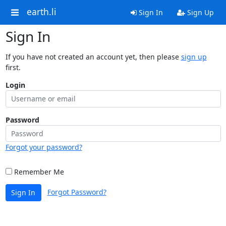
earth.li
Sign In
Sign Up
Sign In
If you have not created an account yet, then please
sign up
first.
Login
Password
Forgot your password?
Remember Me
Forgot Password?
Sign In