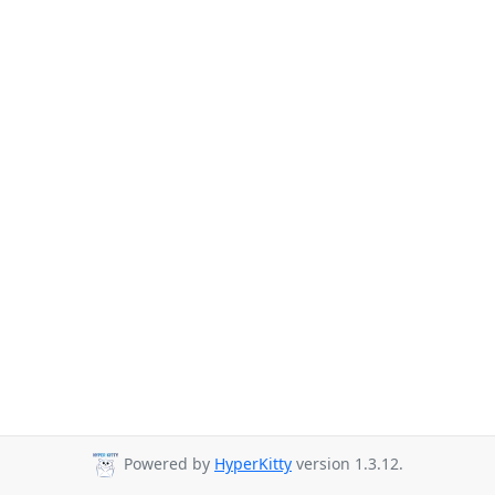
Powered by
HyperKitty
version 1.3.12.