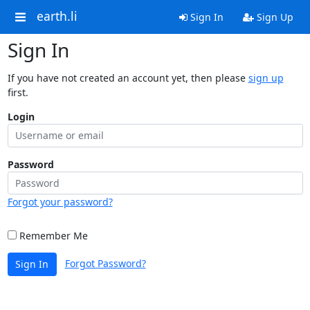
earth.li
Sign In
Sign Up
Sign In
If you have not created an account yet, then please
sign up
first.
Login
Password
Forgot your password?
Remember Me
Forgot Password?
Sign In