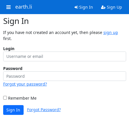
earth.li
Sign In
Sign Up
Sign In
If you have not created an account yet, then please
sign up
first.
Login
Password
Forgot your password?
Remember Me
Forgot Password?
Sign In