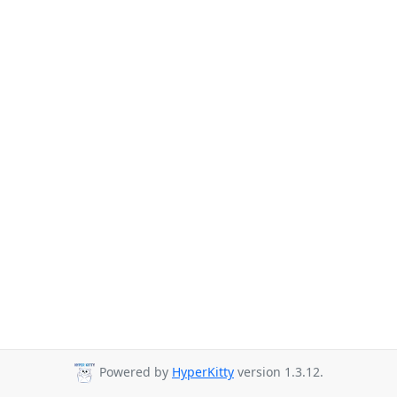
Powered by
HyperKitty
version 1.3.12.