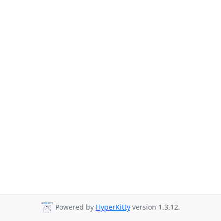
Powered by
HyperKitty
version 1.3.12.