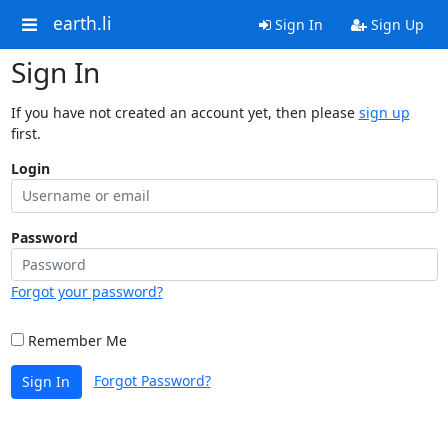
earth.li
Sign In
Sign Up
Sign In
If you have not created an account yet, then please
sign up
first.
Login
Password
Forgot your password?
Remember Me
Forgot Password?
Sign In