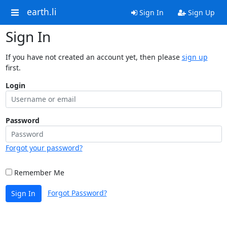
earth.li
Sign In
Sign Up
Sign In
If you have not created an account yet, then please
sign up
first.
Login
Password
Forgot your password?
Remember Me
Forgot Password?
Sign In