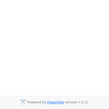
Powered by
HyperKitty
version 1.3.12.