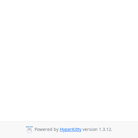
Powered by
HyperKitty
version 1.3.12.