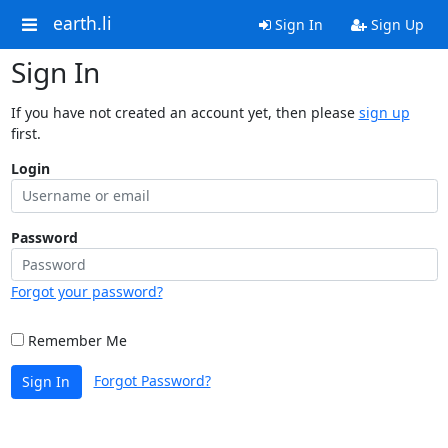
earth.li
Sign In
Sign Up
Sign In
If you have not created an account yet, then please
sign up
first.
Login
Password
Forgot your password?
Remember Me
Forgot Password?
Sign In