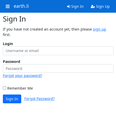
earth.li
Sign In
Sign Up
Sign In
If you have not created an account yet, then please
sign up
first.
Login
Password
Forgot your password?
Remember Me
Forgot Password?
Sign In