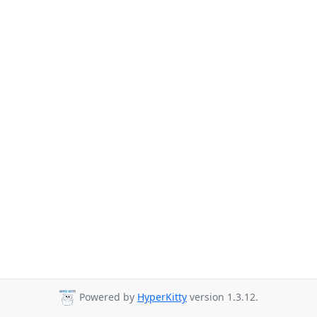
Powered by
HyperKitty
version 1.3.12.