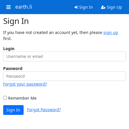
earth.li
Sign In
Sign Up
Sign In
If you have not created an account yet, then please
sign up
first.
Login
Password
Forgot your password?
Remember Me
Forgot Password?
Sign In