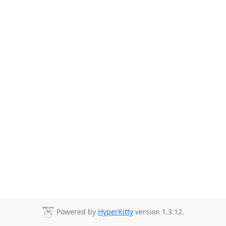
Powered by
HyperKitty
version 1.3.12.