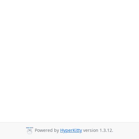
Powered by
HyperKitty
version 1.3.12.