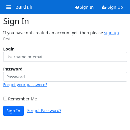
earth.li
Sign In
Sign Up
Sign In
If you have not created an account yet, then please
sign up
first.
Login
Password
Forgot your password?
Remember Me
Forgot Password?
Sign In