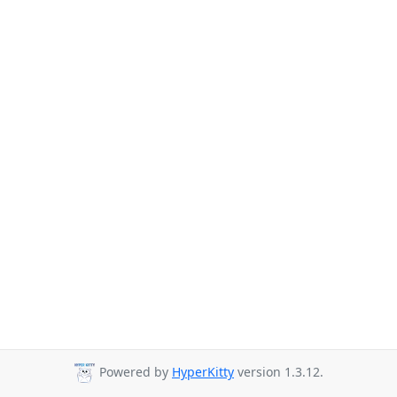
Powered by
HyperKitty
version 1.3.12.