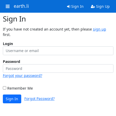
earth.li
Sign In
Sign Up
Sign In
If you have not created an account yet, then please
sign up
first.
Login
Password
Forgot your password?
Remember Me
Forgot Password?
Sign In