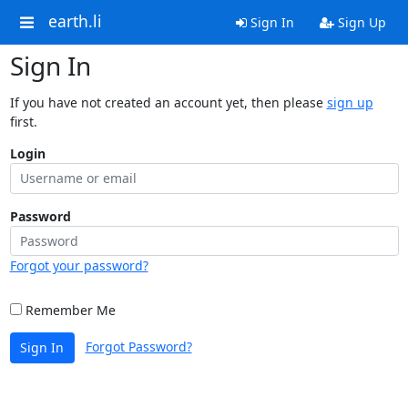
earth.li
Sign In
Sign Up
Sign In
If you have not created an account yet, then please
sign up
first.
Login
Password
Forgot your password?
Remember Me
Forgot Password?
Sign In