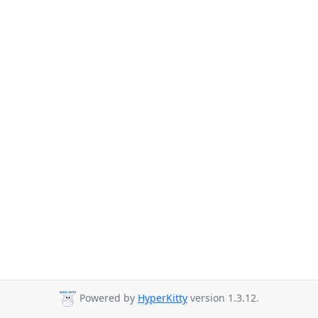
Powered by
HyperKitty
version 1.3.12.