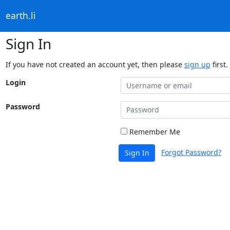
earth.li
Sign In
If you have not created an account yet, then please
sign up
first.
Login
Password
Remember Me
Forgot Password?
Sign In