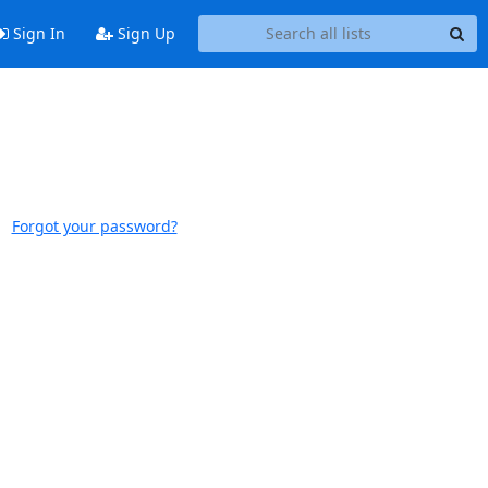
Sign In
Sign Up
Forgot your password?