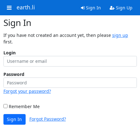
earth.li
Sign In
Sign Up
Sign In
If you have not created an account yet, then please
sign up
first.
Login
Password
Forgot your password?
Remember Me
Forgot Password?
Sign In