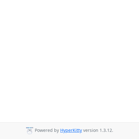
Powered by
HyperKitty
version 1.3.12.