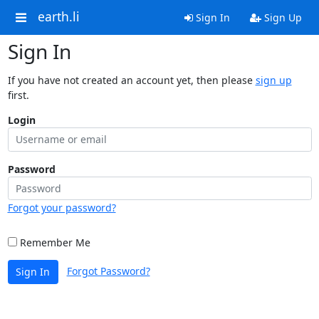
earth.li
Sign In
Sign Up
Sign In
If you have not created an account yet, then please
sign up
first.
Login
Password
Forgot your password?
Remember Me
Forgot Password?
Sign In