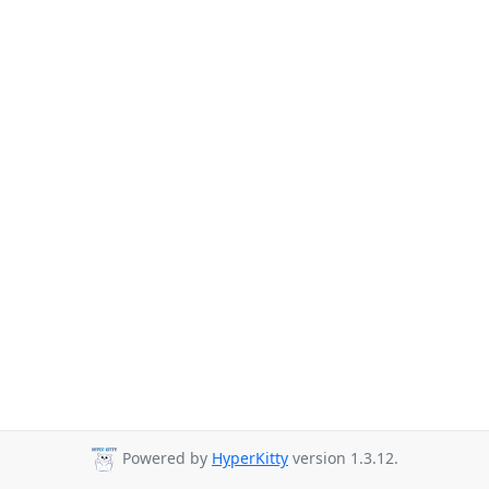
Powered by
HyperKitty
version 1.3.12.