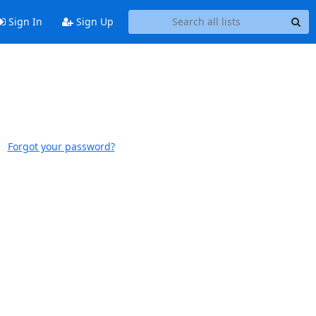
Sign In
Sign Up
Forgot your password?