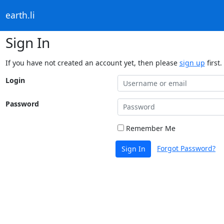
earth.li
Sign In
If you have not created an account yet, then please
sign up
first.
Login
Password
Remember Me
Forgot Password?
Sign In