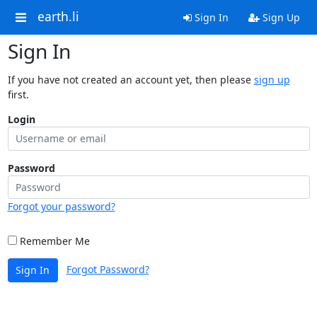
earth.li
Sign In
Sign Up
Sign In
If you have not created an account yet, then please
sign up
first.
Login
Password
Forgot your password?
Remember Me
Forgot Password?
Sign In