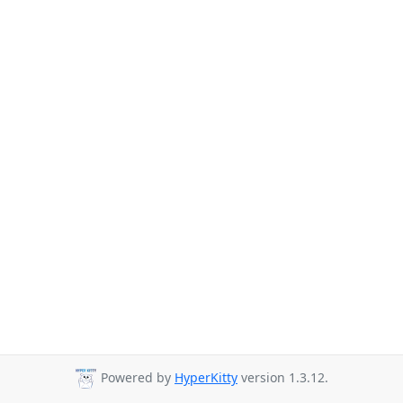
Powered by
HyperKitty
version 1.3.12.