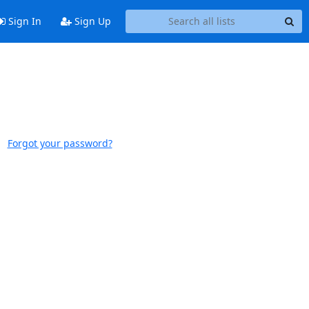
Sign In
Sign Up
Forgot your password?