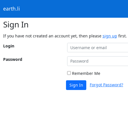
earth.li
Sign In
If you have not created an account yet, then please
sign up
first.
Login
Password
Remember Me
Forgot Password?
Sign In