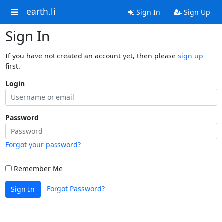
earth.li
Sign In
Sign Up
Sign In
If you have not created an account yet, then please
sign up
first.
Login
Password
Forgot your password?
Remember Me
Forgot Password?
Sign In