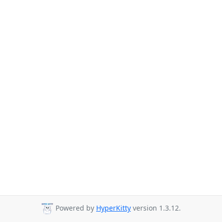
Powered by
HyperKitty
version 1.3.12.