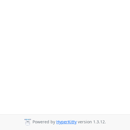
Powered by
HyperKitty
version 1.3.12.