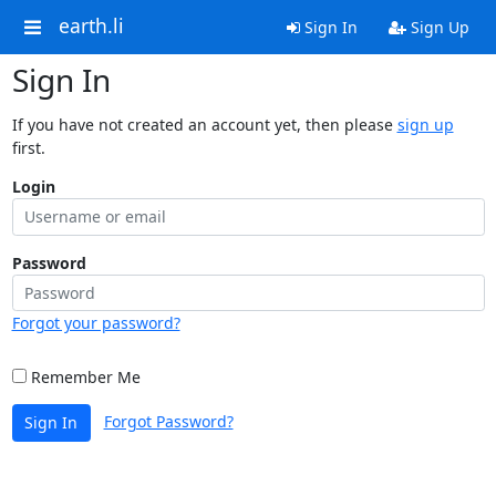
earth.li
Sign In
Sign Up
Sign In
If you have not created an account yet, then please
sign up
first.
Login
Password
Forgot your password?
Remember Me
Forgot Password?
Sign In