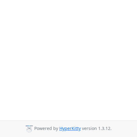
Powered by
HyperKitty
version 1.3.12.