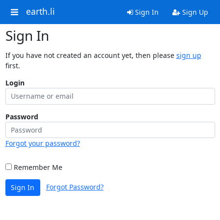
earth.li
Sign In
Sign Up
Sign In
If you have not created an account yet, then please
sign up
first.
Login
Password
Forgot your password?
Remember Me
Forgot Password?
Sign In