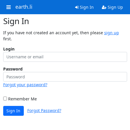
earth.li
Sign In
Sign Up
Sign In
If you have not created an account yet, then please
sign up
first.
Login
Password
Forgot your password?
Remember Me
Forgot Password?
Sign In