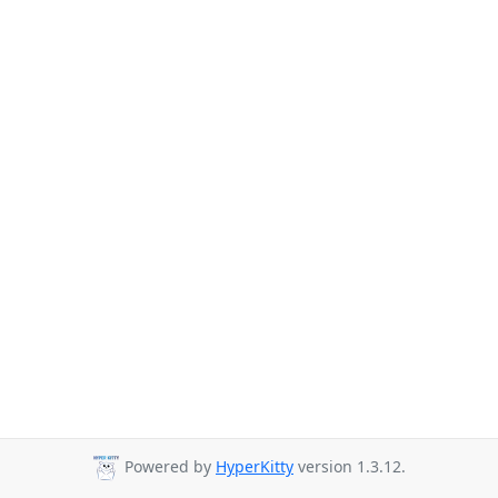
Powered by
HyperKitty
version 1.3.12.