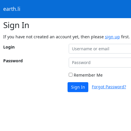
earth.li
Sign In
If you have not created an account yet, then please
sign up
first.
Login
Password
Remember Me
Forgot Password?
Sign In