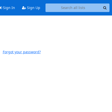
Sign In
Sign Up
Forgot your password?