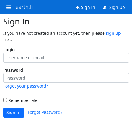
earth.li
Sign In
Sign Up
Sign In
If you have not created an account yet, then please
sign up
first.
Login
Password
Forgot your password?
Remember Me
Forgot Password?
Sign In