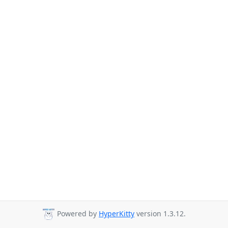
Powered by
HyperKitty
version 1.3.12.