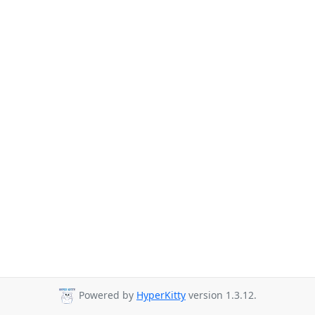
Powered by
HyperKitty
version 1.3.12.