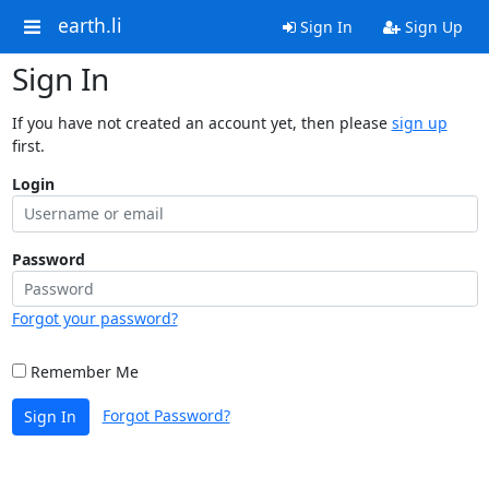
earth.li
Sign In
Sign Up
Sign In
If you have not created an account yet, then please
sign up
first.
Login
Password
Forgot your password?
Remember Me
Forgot Password?
Sign In