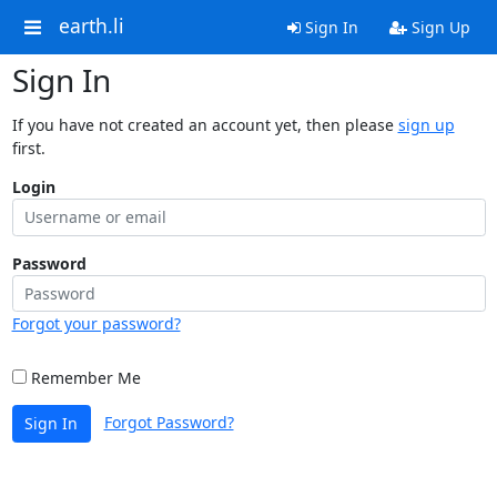
earth.li
Sign In
Sign Up
Sign In
If you have not created an account yet, then please
sign up
first.
Login
Password
Forgot your password?
Remember Me
Forgot Password?
Sign In