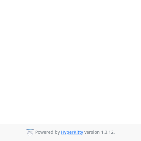
Powered by
HyperKitty
version 1.3.12.