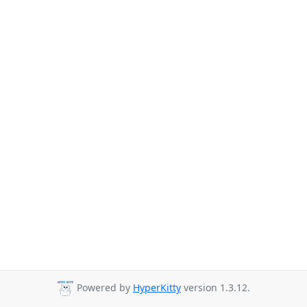
Powered by
HyperKitty
version 1.3.12.