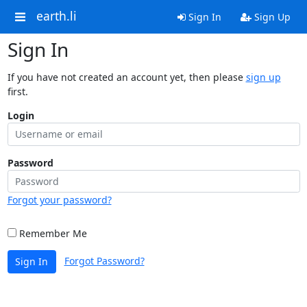
earth.li
Sign In
Sign Up
Sign In
If you have not created an account yet, then please
sign up
first.
Login
Password
Forgot your password?
Remember Me
Forgot Password?
Sign In