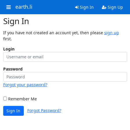
earth.li
Sign In
Sign Up
Sign In
If you have not created an account yet, then please
sign up
first.
Login
Password
Forgot your password?
Remember Me
Forgot Password?
Sign In