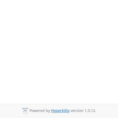
Powered by
HyperKitty
version 1.3.12.